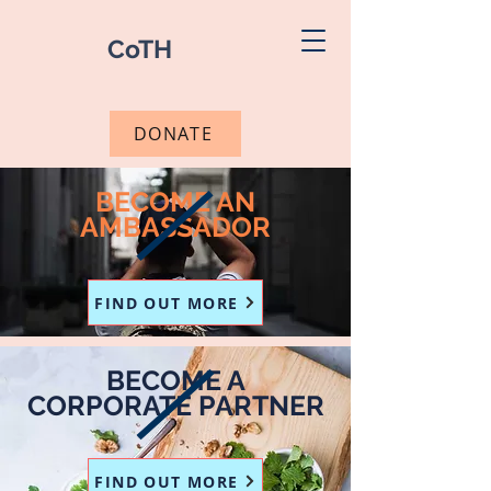
CoTH
DONATE
BECOME AN
AMBASSADOR
FIND OUT MORE
BECOME A
CORPORATE PARTNER
FIND OUT MORE