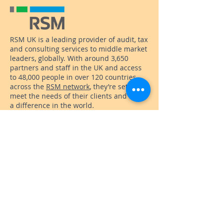
RSM UK is a leading provider of audit, tax
and consulting services to middle market
leaders, globally. With around 3,650
partners and staff in the UK and access
to 48,000 people in over 120 countries
across the
RSM network
, they’re set to
meet the needs of their clients and make
a difference in the world.
They’re currently helping us to raise
funds for our new hub, encouraging staff
to fundraise and donate. They’ve also
pledged to support our Back to Work
scheme with employability skills
workshops and guest sponsorship.
Office Address
: International House, 6
Canterbury Crescent, Brixton, London
SW9 7QD