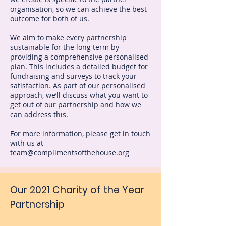
organisation, so we can achieve the best
outcome for both of us.
We aim to make every partnership
sustainable for the long term by
providing a comprehensive personalised
plan. This includes a detailed budget for
fundraising and surveys to track your
satisfaction. As part of our personalised
approach, we’ll discuss what you want to
get out of our partnership and how we
can address this.
For more information, please get in touch
with us at
team@complimentsofthehouse.org
Our 2021 Charity of the Year
Partnership