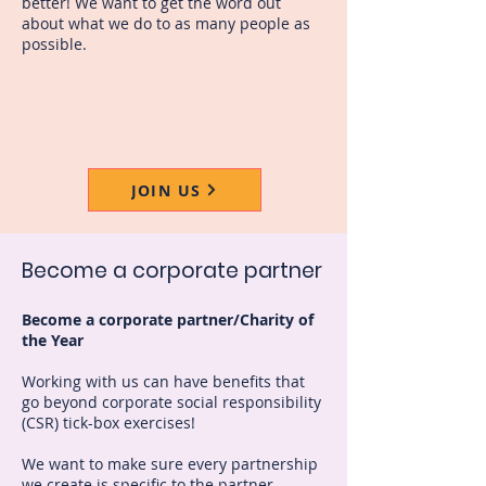
better! We want to get the word out
about what we do to as many people as
possible.
JOIN US
Become a corporate partner
Become a corporate partner/Charity of
the Year
Working with us can have benefits that
go beyond corporate social responsibility
(CSR) tick-box exercises!
We want to make sure every partnership
we create is specific to the partner