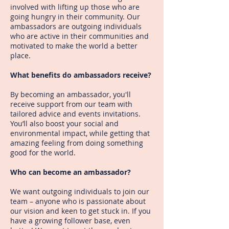
involved with lifting up those who are
going hungry in their community. Our
ambassadors are outgoing individuals
who are active in their communities and
motivated to make the world a better
place.
What benefits do ambassadors receive?
By becoming an ambassador, you'll
receive support from our team with
tailored advice and events invitations.
You’ll also boost your social and
environmental impact, while getting that
amazing feeling from doing something
good for the world.
Who can become an ambassador?
We want outgoing individuals to join our
team – anyone who is passionate about
our vision and keen to get stuck in. If you
have a growing follower base, even