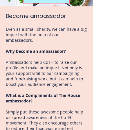
Become ambassador
Even as a small charity, we can have a big
impact with the help of our
ambassadors.
Why become an ambassador?
Ambassadors help CoTH to raise our
profile and make an impact. Not only is
your support vital to our campaigning
and fundraising work, but it can help to
boost your audience engagement.
What is a Compliments of The House
ambassador?
Simply put, these awesome people help
us spread awareness of the CoTH
movement. They also encourage others
to reduce their food waste and get