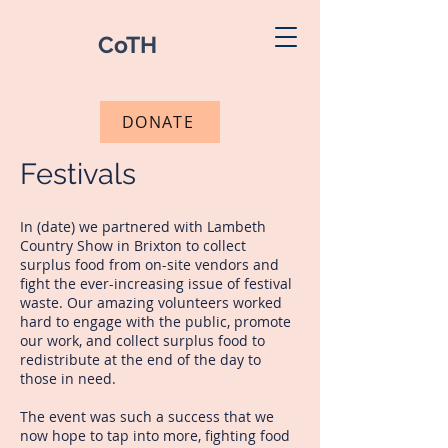
CoTH
DONATE
Festivals
In (date) we partnered with Lambeth
Country Show in Brixton to collect
surplus food from on-site vendors and
fight the ever-increasing issue of festival
waste. Our amazing volunteers worked
hard to engage with the public, promote
our work, and collect surplus food to
redistribute at the end of the day to
those in need.
The event was such a success that we
now hope to tap into more, fighting food