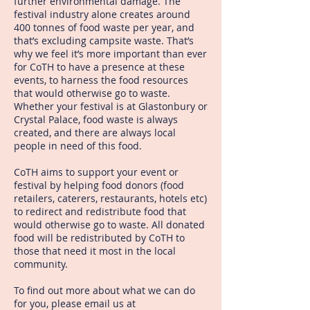
further environmental damage. The
festival industry alone creates around
400 tonnes of food waste per year, and
that’s excluding campsite waste. That’s
why we feel it’s more important than ever
for CoTH to have a presence at these
events, to harness the food resources
that would otherwise go to waste.
Whether your festival is at Glastonbury or
Crystal Palace, food waste is always
created, and there are always local
people in need of this food.
CoTH aims to support your event or
festival by helping food donors (food
retailers, caterers, restaurants, hotels etc)
to redirect and redistribute food that
would otherwise go to waste. All donated
food will be redistributed by CoTH to
those that need it most in the local
community.
To find out more about what we can do
for you, please email us at