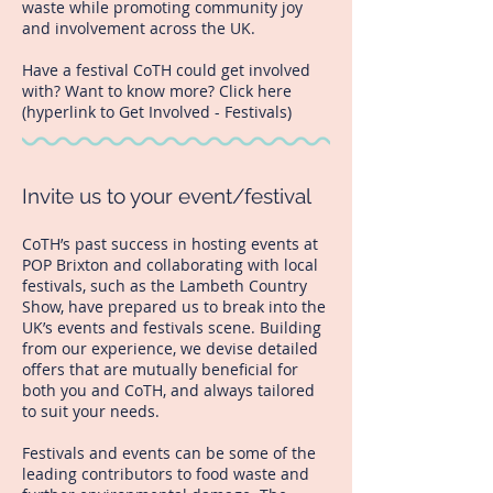
waste while promoting community joy
and involvement across the UK.
Have a festival CoTH could get involved
with? Want to know more? Click here
(hyperlink to Get Involved - Festivals)
Invite us to your event/festival
CoTH’s past success in hosting events at
POP Brixton and collaborating with local
festivals, such as the Lambeth Country
Show, have prepared us to break into the
UK’s events and festivals scene. Building
from our experience, we devise detailed
offers that are mutually beneficial for
both you and CoTH, and always tailored
to suit your needs.
Festivals and events can be some of the
leading contributors to food waste and