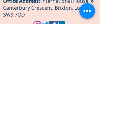
Office Address
: International House, 6
Canterbury Crescent, Brixton, London
SW9 7QD
Our team
Become an ambassador
Become corporate partner
Festivals
We are green
News & Media
The Legal bit
Subscribe to Our Newsletter
Email