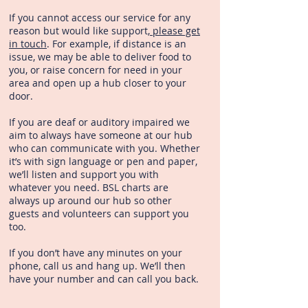
If you cannot access our service for any
reason but would like support,
please get
in touch
. For example, if distance is an
issue, we may be able to deliver food to
you, or raise concern for need in your
area and open up a hub closer to your
door.
If you are deaf or auditory impaired we
aim to always have someone at our hub
who can communicate with you. Whether
it’s with sign language or pen and paper,
we’ll listen and support you with
whatever you need. BSL charts are
always up around our hub so other
guests and volunteers can support you
too.
If you don’t have any minutes on your
phone, call us and hang up. We’ll then
have your number and can call you back.