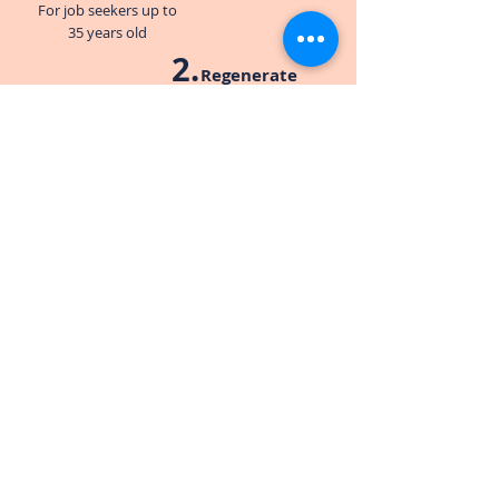
For job seekers up to
35 years old
2
.
Regenerate
For job seekers over
35 years old
3
.
Rejuvenate
For job seekers who have
been long-term
unemployed
Who can get support?
We only have one criteria. That our
guests be in need.
If you’re struggling with employment and
need support, our door is open.
(hyperlink to Need Help? page)
Remember, when volunteering with us