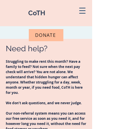
CoTH
DONATE
Need help?
Struggling to make rent this month? Have a
family to feed? Not sure when the next pay
check will arrive? You are not alone. We
understand that hidden hunger can affect
anyone. Whether struggling for a day, week,
month or year, if you need food, CoTH is here
for you.
We don’t ask questions, and we never judge.
Our non-referral system means you can access
our free service as soon as you need it, and for
however long you need it, without the need for
food stamps or vouchers.