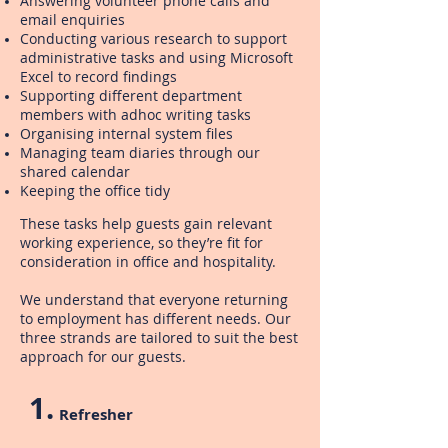
Answering volunteer phone calls and
email enquiries
Conducting various research to support
administrative tasks and using Microsoft
Excel to record findings
Supporting different department
members with adhoc writing tasks
Organising internal system files
Managing team diaries through our
shared calendar
Keeping the office tidy
These tasks help guests gain relevant
working experience, so they’re fit for
consideration in office and hospitality.
We understand that everyone returning
to employment has different needs. Our
three strands are tailored to suit the best
approach for our guests.
1.
Refresher