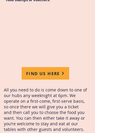
FIND US HERE
All you need to do is come down to one of
our hubs any weeknight at 6pm. We
operate on a first-come, first-serve basis,
so once there we will give you a ticket
and then call you to choose the food you
want. You can then either take it away or
you’re welcome to stay and eat at our
tables with other guests and volunteers.