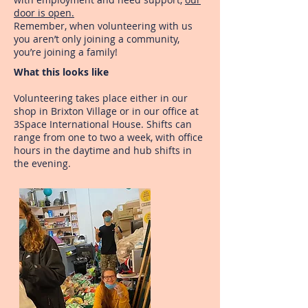
door is open.
Remember, when volunteering with us
you aren’t only joining a community,
you’re joining a family!
What this looks like
Volunteering takes place either in our
shop in Brixton Village or in our office at
3Space International House. Shifts can
range from one to two a week, with office
hours in the daytime and hub shifts in
the evening.