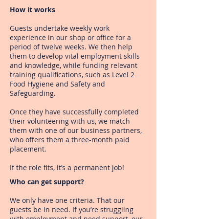
How it works
Guests undertake weekly work
experience in our shop or office for a
period of twelve weeks. We then help
them to develop vital employment skills
and knowledge, while funding relevant
training qualifications, such as Level 2
Food Hygiene and Safety and
Safeguarding.
Once they have successfully completed
their volunteering with us, we match
them with one of our business partners,
who offers them a three-month paid
placement.
If the role fits, it’s a permanent job!
Who can get support?
We only have one criteria. That our
guests be in need.
If you’re struggling
with employment and need support,
our