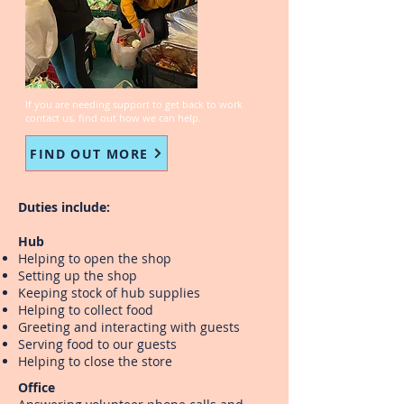
K
B
A
C
K
T
O
W
O
R
If you are needing support to get back to work
contact us, find out how we can help.
FIND OUT MORE
Duties include:
Hub
Helping to open the shop
Setting up the shop
Keeping stock of hub supplies
Helping to collect food
Greeting and interacting with guests
Serving food to our guests
Helping to close the store
Office