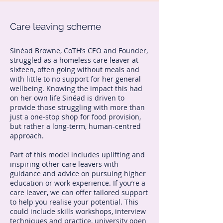
Care leaving scheme
Sinéad Browne, CoTH’s CEO and Founder,
struggled as a homeless care leaver at
sixteen, often going without meals and
with little to no support for her general
wellbeing. Knowing the impact this had
on her own life Sinéad is driven to
provide those struggling with more than
just a one-stop shop for food provision,
but rather a long-term, human-centred
approach.
Part of this model includes uplifting and
inspiring other care leavers with
guidance and advice on pursuing higher
education or work experience. If you’re a
care leaver, we can offer tailored support
to help you realise your potential. This
could include skills workshops, interview
techniques and practice, university open