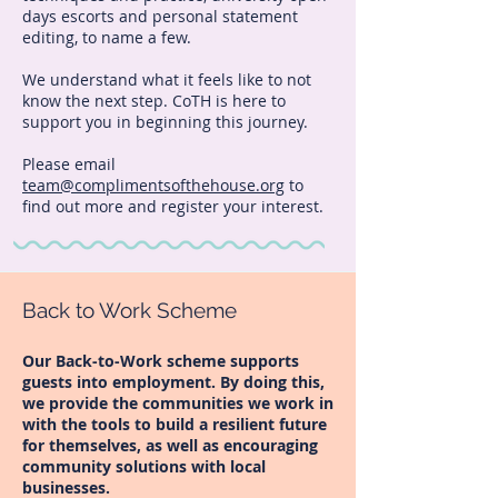
days escorts and personal statement
editing, to name a few.
We understand what it feels like to not
know the next step. CoTH is here to
support you in beginning this journey.
Please email
team@complimentsofthehouse.org
to
find out more and register your interest.
Back to Work Scheme
Our Back-to-Work scheme supports
guests into employment. By doing this,
we provide the communities we work in
with the tools to build a resilient future
for themselves, as well as encouraging
community solutions with local
businesses.