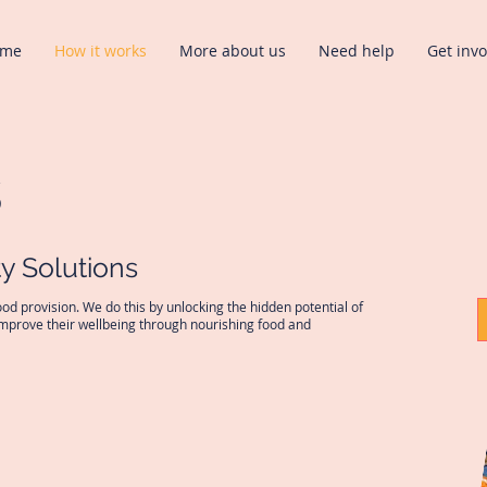
ome
How it works
More about us
Need help
Get inv
s
y Solutions
od provision. We do this by unlocking the hidden potential of
improve their wellbeing through nourishing food and