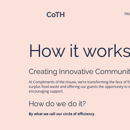
CoTH
H
How it work
Creating Innovative Communit
At Compliments of the House, we’re transforming the face of fo
surplus food waste and offering our guests the opportunity to 
encouraging support.
How do we do it?
By what we call our circle of efficiency.