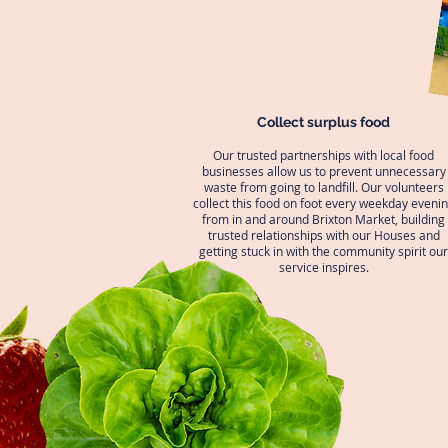
Collect surplus food
Our trusted partnerships with local food
businesses allow us to prevent unnecessary
waste from going to landfill. Our volunteers
collect this food on foot every weekday eveni
from in and around Brixton Market, building
trusted relationships with our Houses and
getting stuck in with the community spirit our
service inspires.