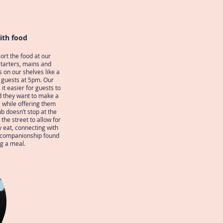
ith food
ort the food at our
starters, mains and
s on our shelves like a
o guests at 5pm. Our
it easier for guests to
d they want to make a
 while offering them
ub doesn’t stop at the
the street to allow for
y eat, connecting with
e companionship found
g a meal.