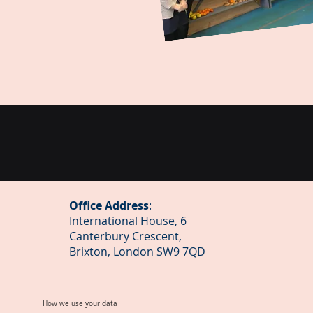
Office Address
:
International House, 6
Canterbury Crescent,
Brixton, London SW9 7QD
How we use your data