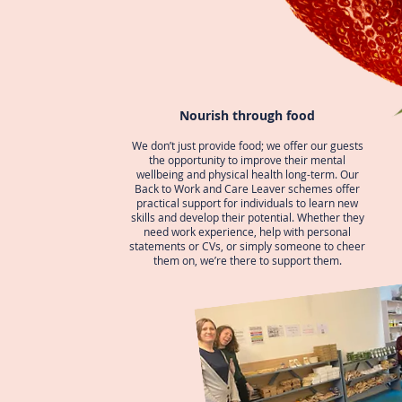
Nourish through food
We don’t just provide food; we offer our guests
the opportunity to improve their mental
wellbeing and physical health long-term. Our
Back to Work and Care Leaver schemes offer
practical support for individuals to learn new
skills and develop their potential. Whether they
need work experience, help with personal
statements or CVs, or simply someone to cheer
them on, we’re there to support them.