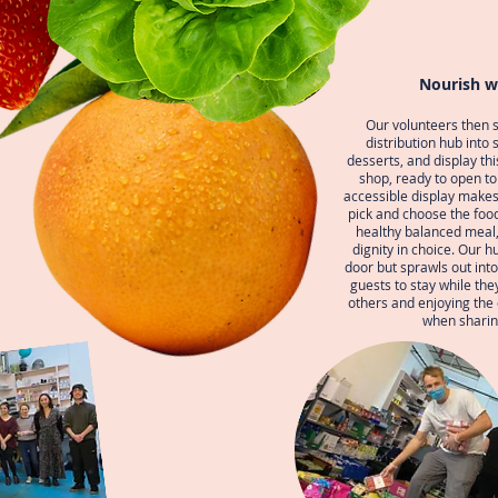
Nourish w
Our volunteers then s
distribution hub into 
desserts, and display thi
shop, ready to open t
accessible display makes 
pick and choose the foo
healthy balanced meal,
dignity in choice. Our h
door but sprawls out into 
guests to stay while the
others and enjoying th
when sharin