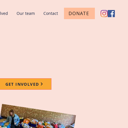
DONATE
olved
Our team
Contact
GET INVOLVED