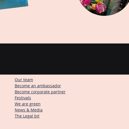
Our team
Become an ambassador
Become corporate partner
Festivals
We are green
News & Media
The Legal bit