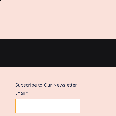
Subscribe to Our Newsletter
Email